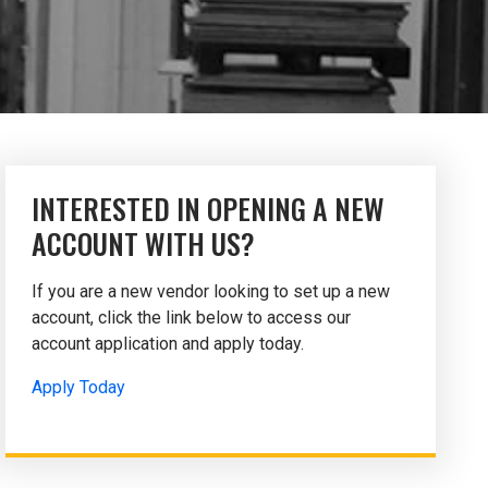
INTERESTED IN OPENING A NEW
ACCOUNT WITH US?
If you are a new vendor looking to set up a new
account, click the link below to access our
account application and apply today.
Apply Today