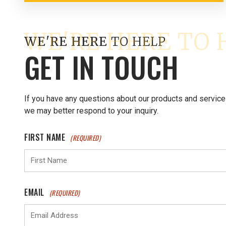
WE'RE HERE
TO HELP
GET IN TOUCH
If you have any questions about our products and service
we may better respond to your inquiry.
FIRST NAME
(REQUIRED)
EMAIL
(REQUIRED)