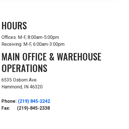
HOURS
Offices: M-F, 8:00am-5:00pm
Receiving: M-F, 6:00am-3:00pm
MAIN OFFICE & WAREHOUSE
OPERATIONS
6535 Osborn Ave.
Hammond, IN 46320
Phone:
(219) 845-2242
Fax: (219)-845-2338