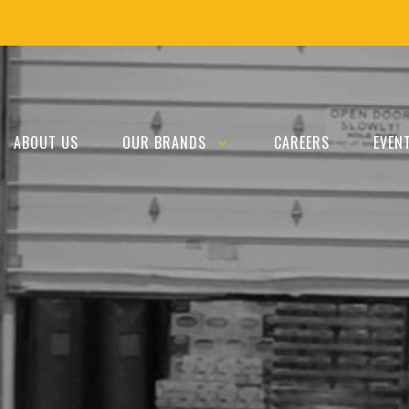
ABOUT US
OUR BRANDS
CAREERS
EVEN