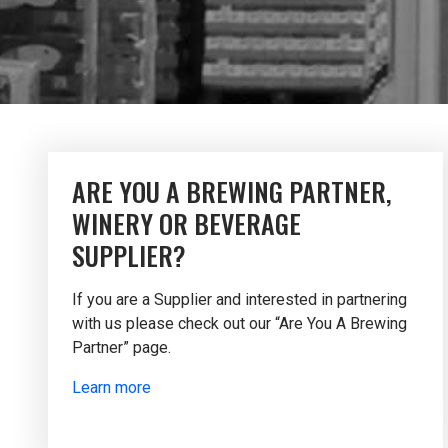
ARE YOU A BREWING PARTNER,
WINERY OR BEVERAGE
SUPPLIER?
If you are a Supplier and interested in partnering
with us please check out our “Are You A Brewing
Partner” page.
Learn more