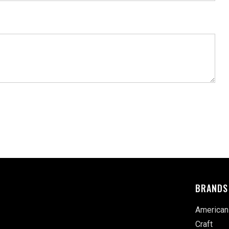
BRANDS
American
Craft