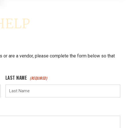
s or are a vendor, please complete the form below so that
LAST NAME
(REQUIRED)