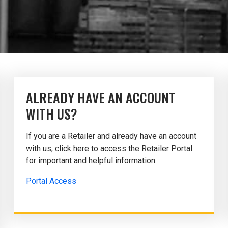
ALREADY HAVE AN ACCOUNT
WITH US?
If you are a Retailer and already have an account
with us, click here to access the Retailer Portal
for important and helpful information.
Portal Access