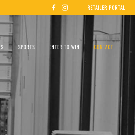
RETAILER PORTAL
TS
SPORTS
ENTER TO WIN
CONTACT