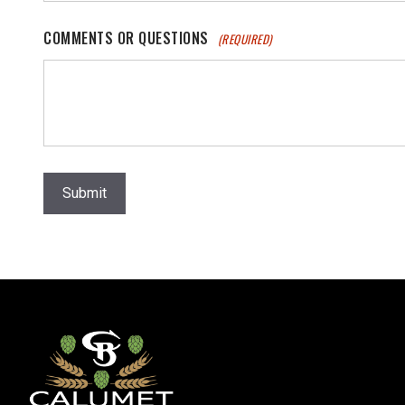
COMMENTS OR QUESTIONS
(REQUIRED)
Submit