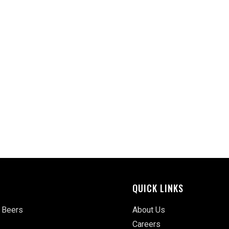
QUICK LINKS
 Beers
About Us
Careers