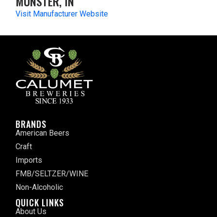
MUNSTER, IN
Visit Manufacturer Website
BRANDS
American Beers
Craft
Imports
FMB/SELTZER/WINE
Non-Alcoholic
QUICK LINKS
About Us