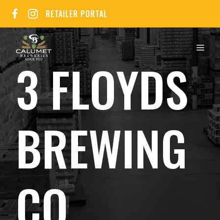
Skip
RETAILER PORTAL
to
content
MEN
3 FLOYDS
BREWING
CO.