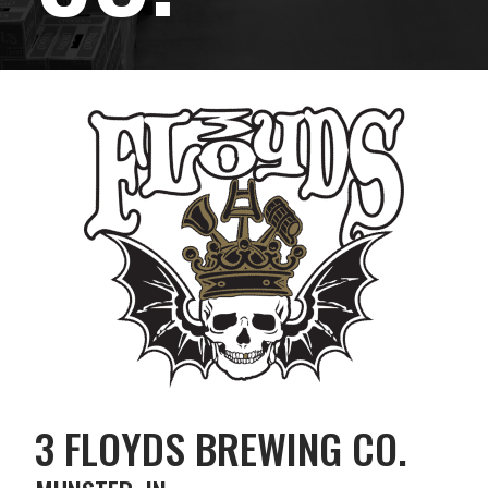
3 FLOYDS BREWING CO.