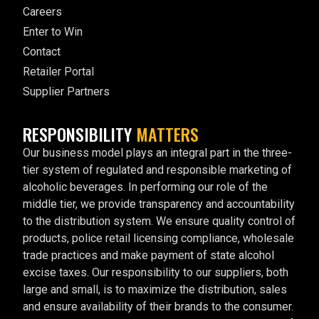
Careers
Enter to Win
Contact
Retailer Portal
Supplier Partners
RESPONSIBILITY
MATTERS
Our business model plays an integral part in the three-
tier system of regulated and responsible marketing of
alcoholic beverages. In performing our role of the
middle tier, we provide transparency and accountability
to the distribution system. We ensure quality control of
products, police retail licensing compliance, wholesale
trade practices and make payment of state alcohol
excise taxes. Our responsibility to our suppliers, both
large and small, is to maximize the distribution, sales
and ensure availability of their brands to the consumer.