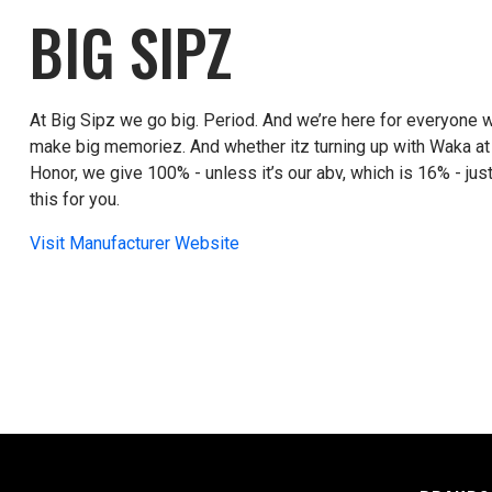
BIG SIPZ
At Big Sipz we go big. Period. And we’re here for everyone wh
make big memoriez. And whether itz turning up with Waka at 
Honor, we give 100% - unless it’s our abv, which is 16% - jus
this for you.
Visit Manufacturer Website