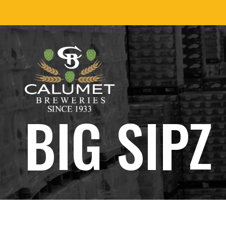
Skip
to
content
BIG SIPZ