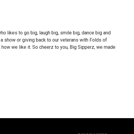
o likes to go big, laugh big, smile big, dance big and
a show or giving back to our veterans with Folds of
t how we like it. So cheerz to you, Big Sipperz, we made