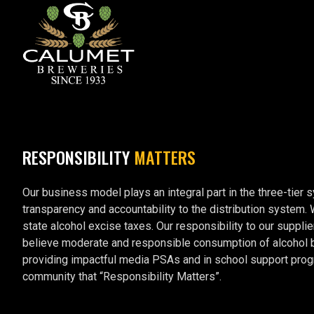
RESPONSIBILITY
MATTERS
Our business model plays an integral part in the three-tier 
transparency and accountability to the distribution system.
state alcohol excise taxes. Our responsibility to our supplie
believe moderate and responsible consumption of alcohol by 
providing impactful media PSAs and in school support prog
community that “Responsibility Matters”.