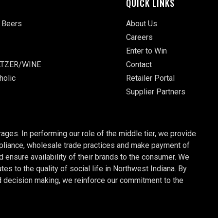
QUICK LINKS
 Beers
About Us
Careers
Enter to Win
TZER/WINE
Contact
holic
Retailer Portal
Supplier Partners
ages. In performing our role of the middle tier, we provide
ompliance, wholesale trade practices and make payment of
nd ensure availability of their brands to the consumer. We
 to the quality of social life in Northwest Indiana. By
d decision making, we reinforce our commitment to the