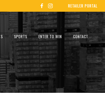
RETAILER PORTAL
TS
SPORTS
ENTER TO WIN
CONTACT