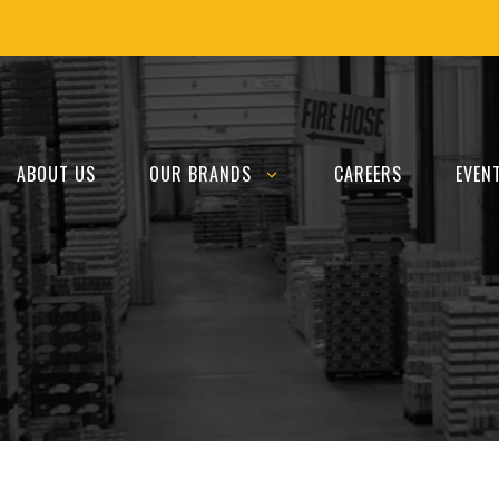
ABOUT US
OUR BRANDS
CAREERS
EVEN