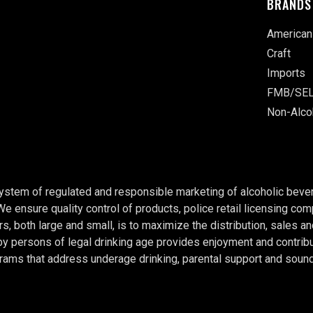
BRANDS
American
Craft
Imports
FMB/SEL
Non-Alco
system of regulated and responsible marketing of alcoholic bever
 We ensure quality control of products, police retail licensing c
rs, both large and small, is to maximize the distribution, sales a
persons of legal drinking age provides enjoyment and contributes
rams that address underage drinking, parental support and soun