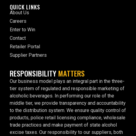
QUICK LINKS
About Us
Careers
Enter to Win
Contact
Retailer Portal
Supplier Partners
RESPONSIBILITY
MATTERS
Our business model plays an integral part in the three-
tier system of regulated and responsible marketing of
alcoholic beverages. In performing our role of the
middle tier, we provide transparency and accountability
to the distribution system. We ensure quality control of
products, police retail licensing compliance, wholesale
trade practices and make payment of state alcohol
excise taxes. Our responsibility to our suppliers, both