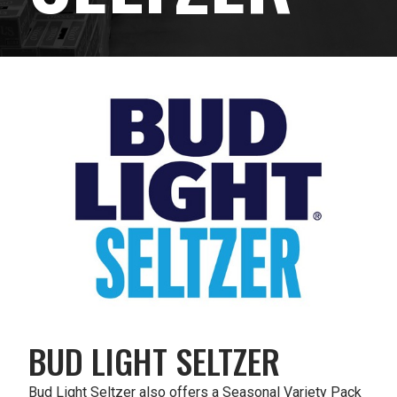
BUD LIGHT SELTZER
Bud Light Seltzer also offers a Seasonal Variety Pack