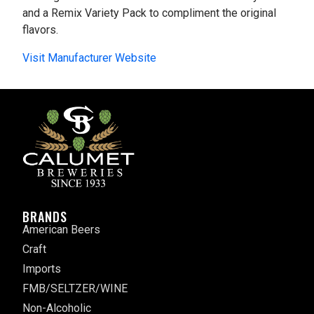
and a Remix Variety Pack to compliment the original
flavors.
Visit Manufacturer Website
BRANDS
American Beers
Craft
Imports
FMB/SELTZER/WINE
Non-Alcoholic