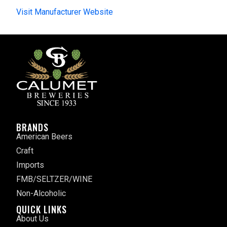
Visit Manufacturer Website
BRANDS
American Beers
Craft
Imports
FMB/SELTZER/WINE
Non-Alcoholic
QUICK LINKS
About Us