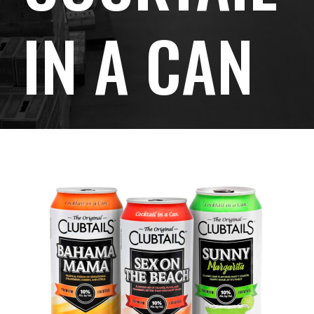
IN A CAN