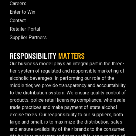
Careers
Enter to Win
Contact
Retailer Portal
Supplier Partners
RESPONSIBILITY
MATTERS
Our business model plays an integral part in the three-
tier system of regulated and responsible marketing of
alcoholic beverages. In performing our role of the
middle tier, we provide transparency and accountability
to the distribution system. We ensure quality control of
products, police retail licensing compliance, wholesale
trade practices and make payment of state alcohol
excise taxes. Our responsibility to our suppliers, both
large and small, is to maximize the distribution, sales
and ensure availability of their brands to the consumer.