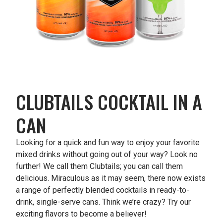
CLUBTAILS COCKTAIL IN A
CAN
Looking for a quick and fun way to enjoy your favorite
mixed drinks without going out of your way? Look no
further! We call them Clubtails; you can call them
delicious. Miraculous as it may seem, there now exists
a range of perfectly blended cocktails in ready-to-
drink, single-serve cans. Think we’re crazy? Try our
exciting flavors to become a believer!