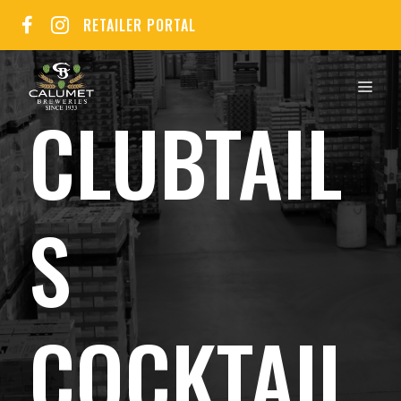
Skip
RETAILER PORTAL
to
content
MEN
CLUBTAIL
S
COCKTAIL