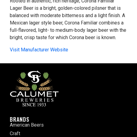
Rooted in authentic, rich heritage, Corona Familiar
Lager Beer is a bright, golden-colored pilsner that is
balanced with moderate bitterness and a light finish. A
Mexican lager style beer, Corona Familiar combines a
full-flavored, light- to medium-body lager beer with the
bright, crisp taste for which Corona beer is known.
Visit Manufacturer Website
BRANDS
American Beers
Craft