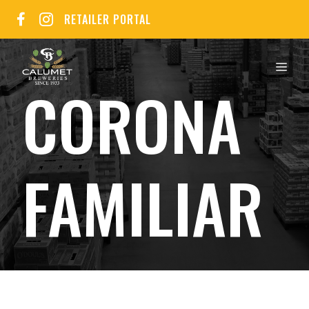
Skip
RETAILER PORTAL
to
content
MEN
CORONA
FAMILIAR