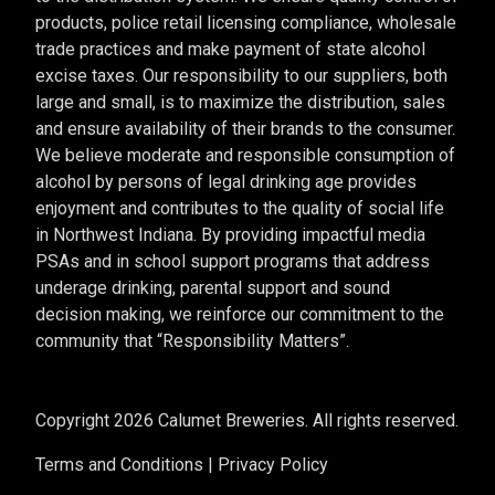
products, police retail licensing compliance, wholesale
trade practices and make payment of state alcohol
excise taxes. Our responsibility to our suppliers, both
large and small, is to maximize the distribution, sales
and ensure availability of their brands to the consumer.
We believe moderate and responsible consumption of
alcohol by persons of legal drinking age provides
enjoyment and contributes to the quality of social life
in Northwest Indiana. By providing impactful media
PSAs and in school support programs that address
underage drinking, parental support and sound
decision making, we reinforce our commitment to the
community that “Responsibility Matters”.
Copyright 2026 Calumet Breweries. All rights reserved.
Terms and Conditions
|
Privacy Policy