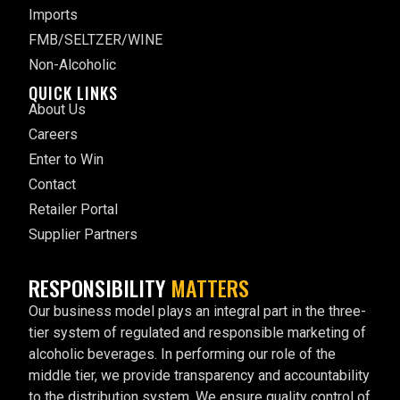
Imports
FMB/SELTZER/WINE
Non-Alcoholic
QUICK LINKS
About Us
Careers
Enter to Win
Contact
Retailer Portal
Supplier Partners
RESPONSIBILITY
MATTERS
Our business model plays an integral part in the three-
tier system of regulated and responsible marketing of
alcoholic beverages. In performing our role of the
middle tier, we provide transparency and accountability
to the distribution system. We ensure quality control of