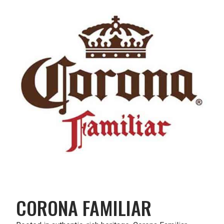
CORONA FAMILIAR