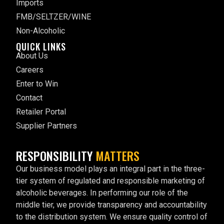
Imports
FMB/SELTZER/WINE
Non-Alcoholic
QUICK LINKS
About Us
Careers
Enter to Win
Contact
Retailer Portal
Supplier Partners
RESPONSIBILITY
MATTERS
Our business model plays an integral part in the three-
tier system of regulated and responsible marketing of
alcoholic beverages. In performing our role of the
middle tier, we provide transparency and accountability
to the distribution system. We ensure quality control of