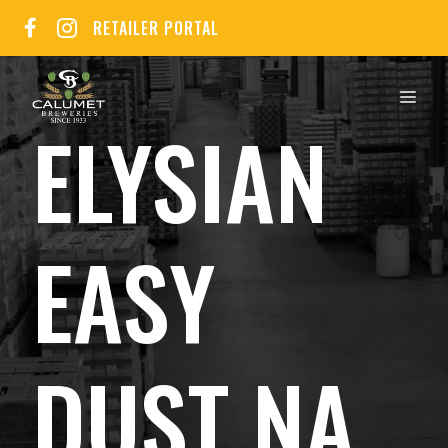
Skip
RETAILER PORTAL
to
content
MEN
ELYSIAN
EASY
DUST NA