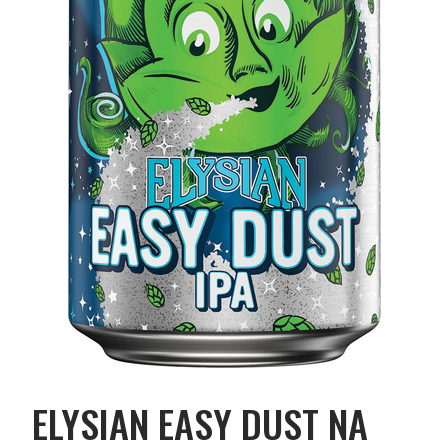
ELYSIAN EASY DUST NA