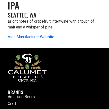
IPA
SEATTLE, WA
Bright notes of grapefruit intertwine with a touch of
malt and a whisper of pine.
Visit Manufacturer Website
BRANDS
American Beers
Craft