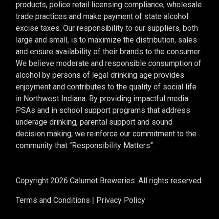
products, police retail licensing compliance, wholesale
trade practices and make payment of state alcohol
excise taxes. Our responsibility to our suppliers, both
large and small, is to maximize the distribution, sales
and ensure availability of their brands to the consumer.
We believe moderate and responsible consumption of
alcohol by persons of legal drinking age provides
enjoyment and contributes to the quality of social life
in Northwest Indiana. By providing impactful media
PSAs and in school support programs that address
underage drinking, parental support and sound
decision making, we reinforce our commitment to the
community that “Responsibility Matters”.
Copyright 2026 Calumet Breweries. All rights reserved.
Terms and Conditions
|
Privacy Policy