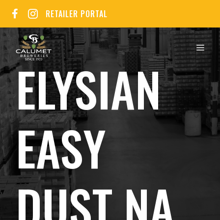
Skip
RETAILER PORTAL
to
content
MEN
ELYSIAN
EASY
DUST NA