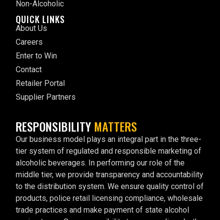
Non-Alcoholic
QUICK LINKS
About Us
Careers
Enter to Win
Contact
Retailer Portal
Supplier Partners
RESPONSIBILITY
MATTERS
Our business model plays an integral part in the three-
tier system of regulated and responsible marketing of
alcoholic beverages. In performing our role of the
middle tier, we provide transparency and accountability
to the distribution system. We ensure quality control of
products, police retail licensing compliance, wholesale
trade practices and make payment of state alcohol