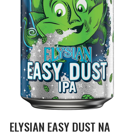
ELYSIAN EASY DUST NA