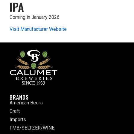
IPA
Coming in January 2026
Visit Manufacturer Website
BRANDS
American Beers
Craft
Imports
FMB/SELTZER/WINE