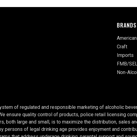
BRANDS
American
Craft
Imports
FMB/SEL
Non-Alco
system of regulated and responsible marketing of alcoholic bever
 We ensure quality control of products, police retail licensing c
rs, both large and small, is to maximize the distribution, sales a
persons of legal drinking age provides enjoyment and contributes
rams that address underage drinking, parental support and soun