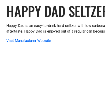
HAPPY DAD SELTZE
Happy Dad is an easy-to-drink hard seltzer with low carbonat
aftertaste. Happy Dad is enjoyed out of a regular can because
Visit Manufacturer Website