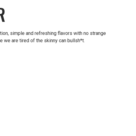
R
ion, simple and refreshing flavors with no strange
 we are tired of the skinny can bullsh*t.