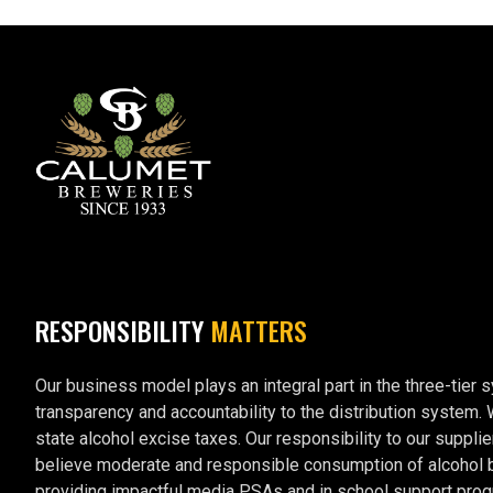
RESPONSIBILITY
MATTERS
Our business model plays an integral part in the three-tier 
transparency and accountability to the distribution system.
state alcohol excise taxes. Our responsibility to our supplie
believe moderate and responsible consumption of alcohol by 
providing impactful media PSAs and in school support prog