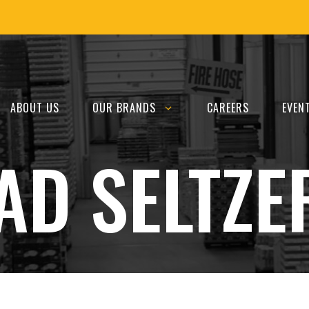
ABOUT US
OUR BRANDS
CAREERS
EVEN
AD SELTZE