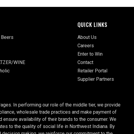
QUICK LINKS
 Beers
About Us
Careers
Enter to Win
TZER/WINE
Contact
holic
Retailer Portal
Supplier Partners
ages. In performing our role of the middle tier, we provide
ompliance, wholesale trade practices and make payment of
nd ensure availability of their brands to the consumer. We
 to the quality of social life in Northwest Indiana. By
d decision making, we reinforce our commitment to the