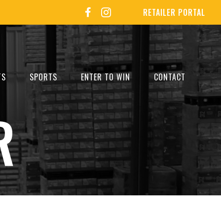
RETAILER PORTAL
TS
SPORTS
ENTER TO WIN
CONTACT
R