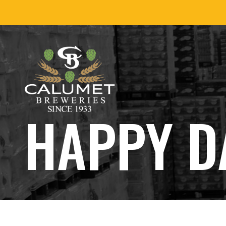
Skip
to
content
HAPPY D