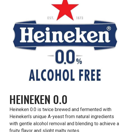
HEINEKEN 0.0
Heineken 0.0 is twice brewed and fermented with
Heineken's unique A-yeast from natural ingredients
with gentle alcohol removal and blending to achieve a
fruity flavor and slight malty notes.