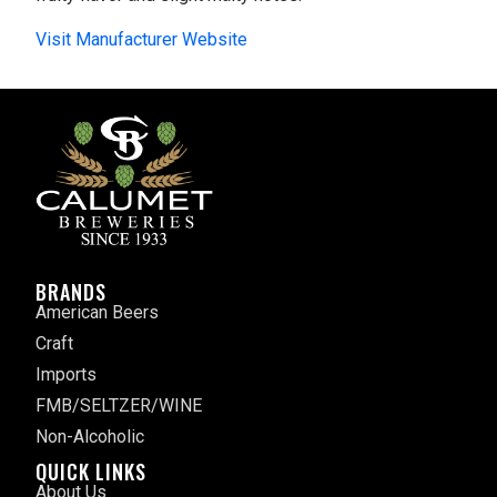
Visit Manufacturer Website
BRANDS
American Beers
Craft
Imports
FMB/SELTZER/WINE
Non-Alcoholic
QUICK LINKS
About Us