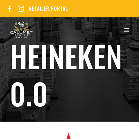
Skip
RETAILER PORTAL
to
content
MEN
HEINEKEN
0.0