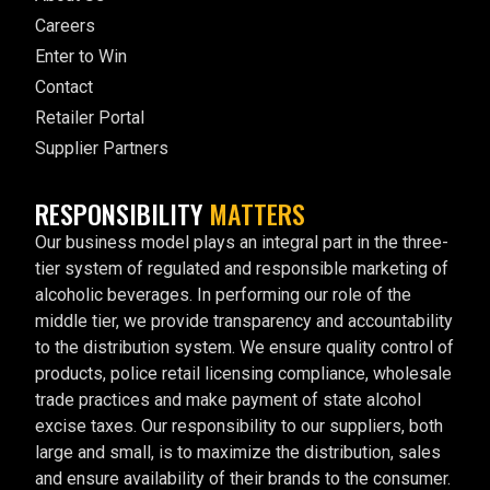
Careers
Enter to Win
Contact
Retailer Portal
Supplier Partners
RESPONSIBILITY
MATTERS
Our business model plays an integral part in the three-
tier system of regulated and responsible marketing of
alcoholic beverages. In performing our role of the
middle tier, we provide transparency and accountability
to the distribution system. We ensure quality control of
products, police retail licensing compliance, wholesale
trade practices and make payment of state alcohol
excise taxes. Our responsibility to our suppliers, both
large and small, is to maximize the distribution, sales
and ensure availability of their brands to the consumer.