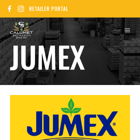
Skip
RETAILER PORTAL
to
content
MEN
JUMEX