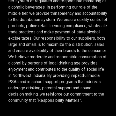
tier system of regulated and responsible marketing of
alcoholic beverages. In performing our role of the
middle tier, we provide transparency and accountability
to the distribution system. We ensure quality control of
products, police retail licensing compliance, wholesale
trade practices and make payment of state alcohol
excise taxes. Our responsibility to our suppliers, both
large and small, is to maximize the distribution, sales
and ensure availability of their brands to the consumer.
We believe moderate and responsible consumption of
alcohol by persons of legal drinking age provides
enjoyment and contributes to the quality of social life
in Northwest Indiana. By providing impactful media
PSAs and in school support programs that address
underage drinking, parental support and sound
decision making, we reinforce our commitment to the
community that “Responsibility Matters”.