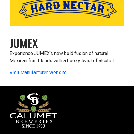
JUMEX
Experience JUMEX’s new bold fusion of natural
Mexican fruit blends with a boozy twist of alcohol.
Visit Manufacturer Website