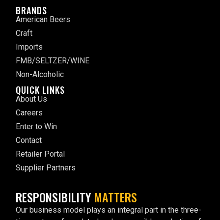
BRANDS
American Beers
Craft
Imports
FMB/SELTZER/WINE
Non-Alcoholic
QUICK LINKS
About Us
Careers
Enter to Win
Contact
Retailer Portal
Supplier Partners
RESPONSIBILITY
MATTERS
Our business model plays an integral part in the three-