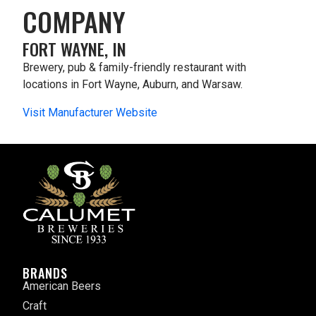
COMPANY
FORT WAYNE, IN
Brewery, pub & family-friendly restaurant with
locations in Fort Wayne, Auburn, and Warsaw.
Visit Manufacturer Website
BRANDS
American Beers
Craft