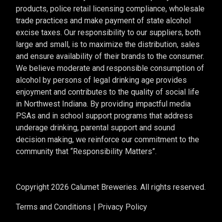
products, police retail licensing compliance, wholesale
trade practices and make payment of state alcohol
excise taxes. Our responsibility to our suppliers, both
large and small, is to maximize the distribution, sales
and ensure availability of their brands to the consumer.
We believe moderate and responsible consumption of
alcohol by persons of legal drinking age provides
enjoyment and contributes to the quality of social life
in Northwest Indiana. By providing impactful media
PSAs and in school support programs that address
underage drinking, parental support and sound
decision making, we reinforce our commitment to the
community that “Responsibility Matters”.
Copyright 2026 Calumet Breweries. All rights reserved.
Terms and Conditions
|
Privacy Policy