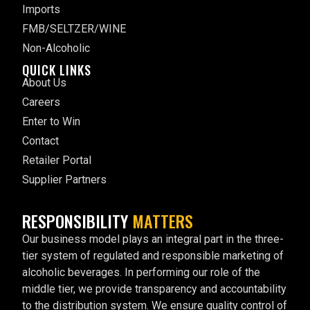
Imports
FMB/SELTZER/WINE
Non-Alcoholic
QUICK LINKS
About Us
Careers
Enter to Win
Contact
Retailer Portal
Supplier Partners
RESPONSIBILITY
MATTERS
Our business model plays an integral part in the three-
tier system of regulated and responsible marketing of
alcoholic beverages. In performing our role of the
middle tier, we provide transparency and accountability
to the distribution system. We ensure quality control of