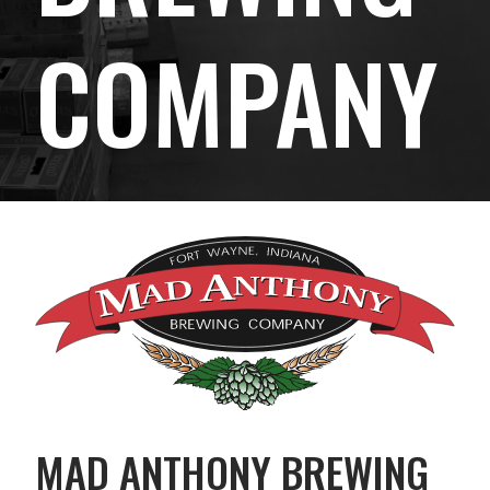
COMPANY
MAD ANTHONY BREWING