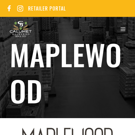
Skip
RETAILER PORTAL
to
content
MEN
MAPLEWO
OD