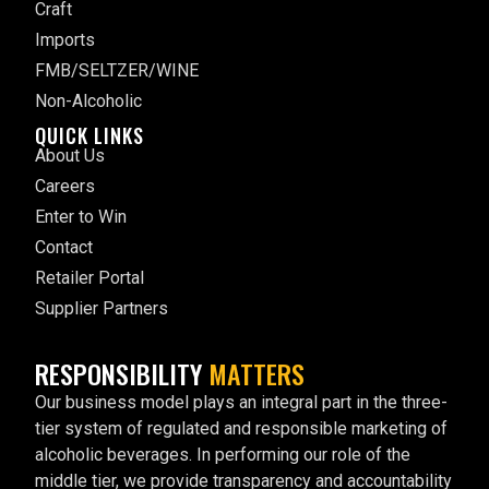
Craft
Imports
FMB/SELTZER/WINE
Non-Alcoholic
QUICK LINKS
About Us
Careers
Enter to Win
Contact
Retailer Portal
Supplier Partners
RESPONSIBILITY
MATTERS
Our business model plays an integral part in the three-
tier system of regulated and responsible marketing of
alcoholic beverages. In performing our role of the
middle tier, we provide transparency and accountability