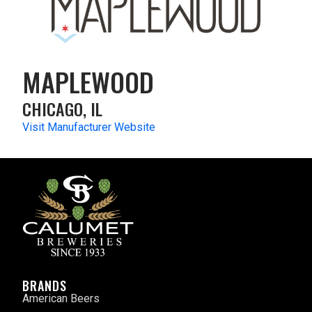
MAPLEWOOD
CHICAGO, IL
Visit Manufacturer Website
BRANDS
American Beers