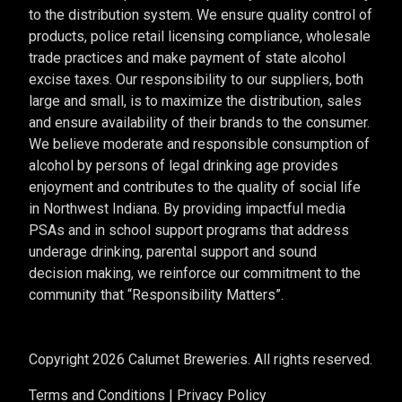
to the distribution system. We ensure quality control of
products, police retail licensing compliance, wholesale
trade practices and make payment of state alcohol
excise taxes. Our responsibility to our suppliers, both
large and small, is to maximize the distribution, sales
and ensure availability of their brands to the consumer.
We believe moderate and responsible consumption of
alcohol by persons of legal drinking age provides
enjoyment and contributes to the quality of social life
in Northwest Indiana. By providing impactful media
PSAs and in school support programs that address
underage drinking, parental support and sound
decision making, we reinforce our commitment to the
community that “Responsibility Matters”.
Copyright 2026 Calumet Breweries. All rights reserved.
Terms and Conditions
|
Privacy Policy