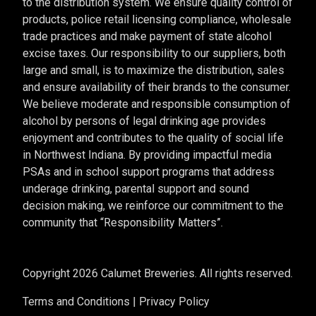
to the distribution system. We ensure quality control of
products, police retail licensing compliance, wholesale
trade practices and make payment of state alcohol
excise taxes. Our responsibility to our suppliers, both
large and small, is to maximize the distribution, sales
and ensure availability of their brands to the consumer.
We believe moderate and responsible consumption of
alcohol by persons of legal drinking age provides
enjoyment and contributes to the quality of social life
in Northwest Indiana. By providing impactful media
PSAs and in school support programs that address
underage drinking, parental support and sound
decision making, we reinforce our commitment to the
community that “Responsibility Matters”.
Copyright 2026 Calumet Breweries. All rights reserved.
Terms and Conditions
|
Privacy Policy