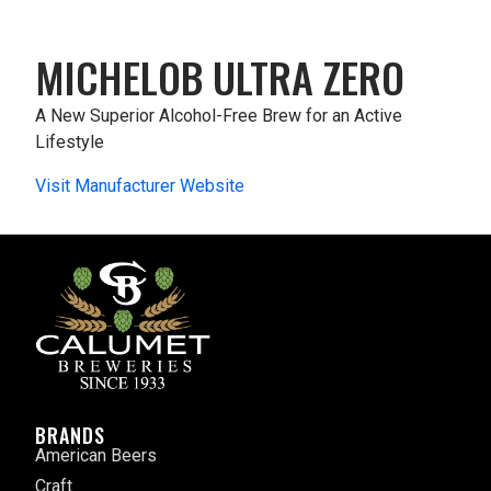
MICHELOB ULTRA ZERO
A New Superior Alcohol-Free Brew for an Active
Lifestyle
Visit Manufacturer Website
BRANDS
American Beers
Craft