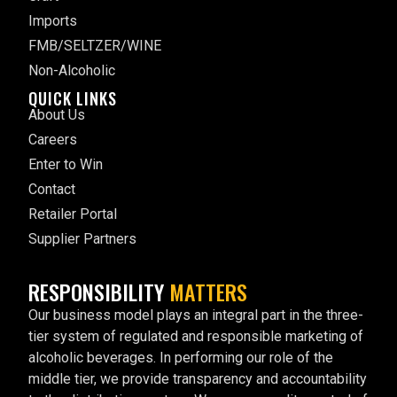
Imports
FMB/SELTZER/WINE
Non-Alcoholic
QUICK LINKS
About Us
Careers
Enter to Win
Contact
Retailer Portal
Supplier Partners
RESPONSIBILITY
MATTERS
Our business model plays an integral part in the three-
tier system of regulated and responsible marketing of
alcoholic beverages. In performing our role of the
middle tier, we provide transparency and accountability