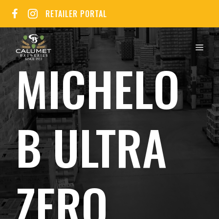
Skip
RETAILER PORTAL
to
content
MEN
MICHELO
B ULTRA
ZERO