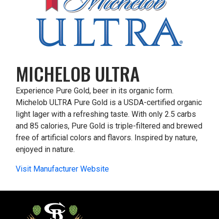
MICHELOB ULTRA
Experience Pure Gold, beer in its organic form.
Michelob ULTRA Pure Gold is a USDA-certified organic
light lager with a refreshing taste. With only 2.5 carbs
and 85 calories, Pure Gold is triple-filtered and brewed
free of artificial colors and flavors. Inspired by nature,
enjoyed in nature.
Visit Manufacturer Website