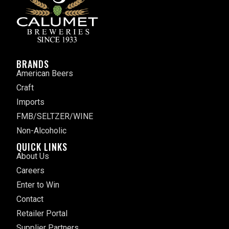
BRANDS
American Beers
Craft
Imports
FMB/SELTZER/WINE
Non-Alcoholic
QUICK LINKS
About Us
Careers
Enter to Win
Contact
Retailer Portal
Supplier Partners