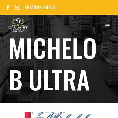
Skip
RETAILER PORTAL
to
content
MEN
MICHELO
B ULTRA