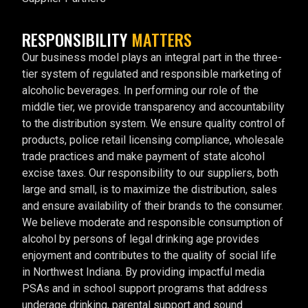
RESPONSIBILITY
MATTERS
Our business model plays an integral part in the three-
tier system of regulated and responsible marketing of
alcoholic beverages. In performing our role of the
middle tier, we provide transparency and accountability
to the distribution system. We ensure quality control of
products, police retail licensing compliance, wholesale
trade practices and make payment of state alcohol
excise taxes. Our responsibility to our suppliers, both
large and small, is to maximize the distribution, sales
and ensure availability of their brands to the consumer.
We believe moderate and responsible consumption of
alcohol by persons of legal drinking age provides
enjoyment and contributes to the quality of social life
in Northwest Indiana. By providing impactful media
PSAs and in school support programs that address
underage drinking, parental support and sound