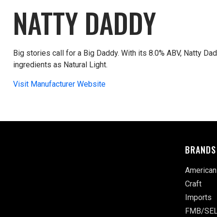
NATTY DADDY
Big stories call for a Big Daddy. With its 8.0% ABV, Natty Da
ingredients as Natural Light.
Visit Manufacturer Website
BRANDS
American
Craft
Imports
FMB/SEL