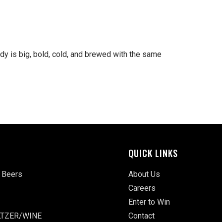
ddy is big, bold, cold, and brewed with the same
QUICK LINKS
 Beers
About Us
Careers
Enter to Win
TZER/WINE
Contact