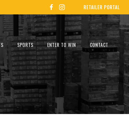
RETAILER PORTAL
TS
SPORTS
ENTER TO WIN
CONTACT