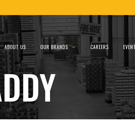
ABOUT US
OUR BRANDS
CAREERS
EVEN
ADDY