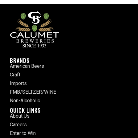
BRANDS
American Beers
Craft
Imports
FMB/SELTZER/WINE
Non-Alcoholic
QUICK LINKS
About Us
Careers
Enter to Win