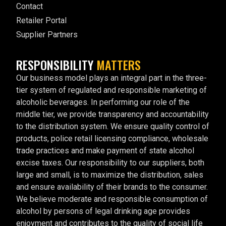
Contact
Retailer Portal
Supplier Partners
RESPONSIBILITY
MATTERS
Our business model plays an integral part in the three-
tier system of regulated and responsible marketing of
alcoholic beverages. In performing our role of the
middle tier, we provide transparency and accountability
to the distribution system. We ensure quality control of
products, police retail licensing compliance, wholesale
trade practices and make payment of state alcohol
excise taxes. Our responsibility to our suppliers, both
large and small, is to maximize the distribution, sales
and ensure availability of their brands to the consumer.
We believe moderate and responsible consumption of
alcohol by persons of legal drinking age provides
enjoyment and contributes to the quality of social life