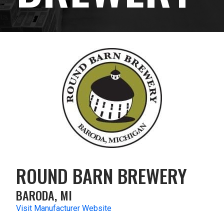
ROUND BARN BREWERY
BARODA, MI
Visit Manufacturer Website