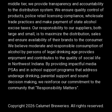
middle tier, we provide transparency and accountability
to the distribution system. We ensure quality control of
products, police retail licensing compliance, wholesale
trade practices and make payment of state alcohol
excise taxes. Our responsibility to our suppliers, both
large and small, is to maximize the distribution, sales
and ensure availability of their brands to the consumer.
We believe moderate and responsible consumption of
alcohol by persons of legal drinking age provides
enjoyment and contributes to the quality of social life
in Northwest Indiana. By providing impactful media
PSAs and in school support programs that address
underage drinking, parental support and sound
decision making, we reinforce our commitment to the
community that “Responsibility Matters”.
Copyright 2026 Calumet Breweries. All rights reserved.