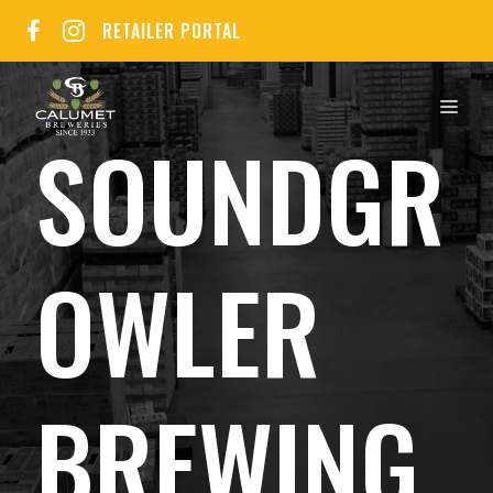
Skip
RETAILER PORTAL
to
content
MEN
SOUNDGR
OWLER
BREWING