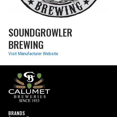
SOUNDGROWLER
BREWING
Visit Manufacturer Website
BRANDS