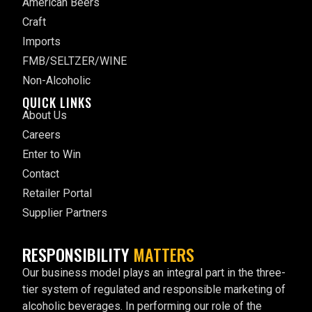
American Beers
Craft
Imports
FMB/SELTZER/WINE
Non-Alcoholic
QUICK LINKS
About Us
Careers
Enter to Win
Contact
Retailer Portal
Supplier Partners
RESPONSIBILITY
MATTERS
Our business model plays an integral part in the three-
tier system of regulated and responsible marketing of
alcoholic beverages. In performing our role of the