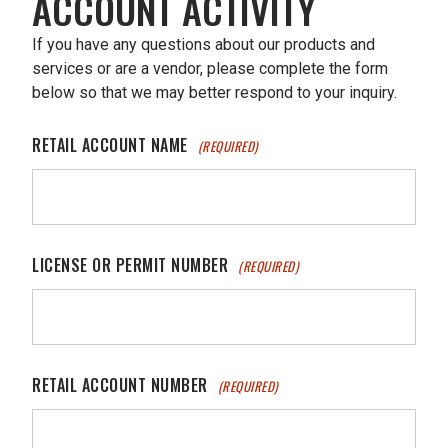
ACCOUNT ACTIVITY
If you have any questions about our products and
services or are a vendor, please complete the form
below so that we may better respond to your inquiry.
RETAIL ACCOUNT NAME
(REQUIRED)
LICENSE OR PERMIT NUMBER
(REQUIRED)
RETAIL ACCOUNT NUMBER
(REQUIRED)