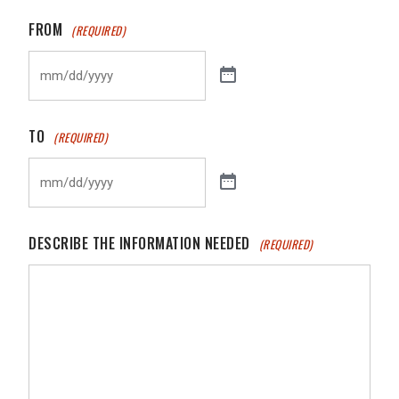
FROM
(REQUIRED)
TO
(REQUIRED)
DESCRIBE THE INFORMATION NEEDED
(REQUIRED)