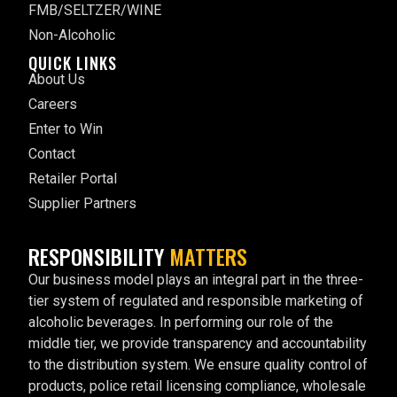
FMB/SELTZER/WINE
Non-Alcoholic
QUICK LINKS
About Us
Careers
Enter to Win
Contact
Retailer Portal
Supplier Partners
RESPONSIBILITY
MATTERS
Our business model plays an integral part in the three-
tier system of regulated and responsible marketing of
alcoholic beverages. In performing our role of the
middle tier, we provide transparency and accountability
to the distribution system. We ensure quality control of
products, police retail licensing compliance, wholesale