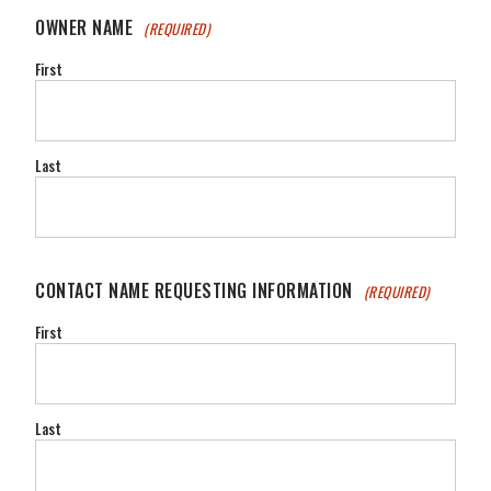
OWNER NAME
(REQUIRED)
First
Last
CONTACT NAME REQUESTING INFORMATION
(REQUIRED)
First
Last