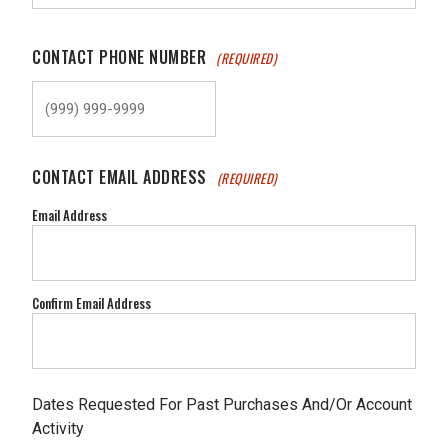
CONTACT PHONE NUMBER
(REQUIRED)
CONTACT EMAIL ADDRESS
(REQUIRED)
Email Address
Confirm Email Address
Dates Requested For Past Purchases And/Or Account
Activity