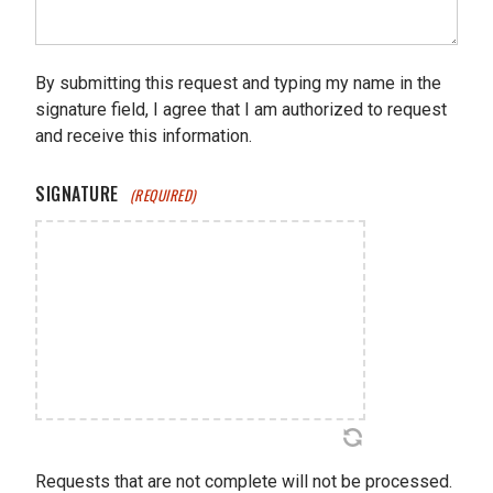
By submitting this request and typing my name in the
signature field, I agree that I am authorized to request
and receive this information.
SIGNATURE
(REQUIRED)
Requests that are not complete will not be processed.