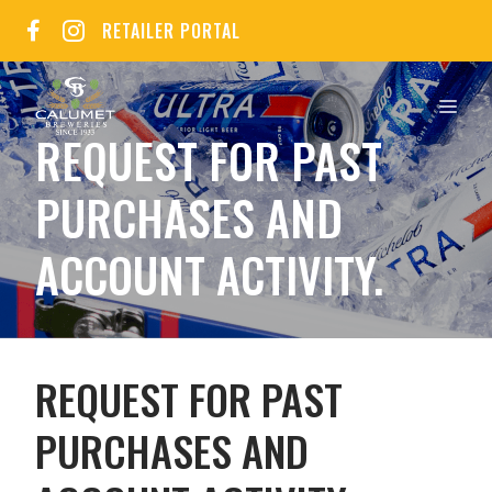
Skip
RETAILER PORTAL
to
content
MEN
REQUEST FOR PAST
PURCHASES AND
ACCOUNT ACTIVITY.
REQUEST FOR PAST
PURCHASES AND