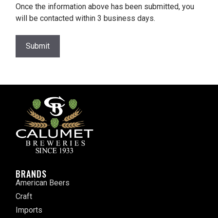
Once the information above has been submitted, you
will be contacted within 3 business days.
Submit
BRANDS
American Beers
Craft
Imports