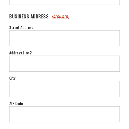
BUSINESS ADDRESS
(REQUIRED)
Street Address
Address Line 2
City
ZIP Code