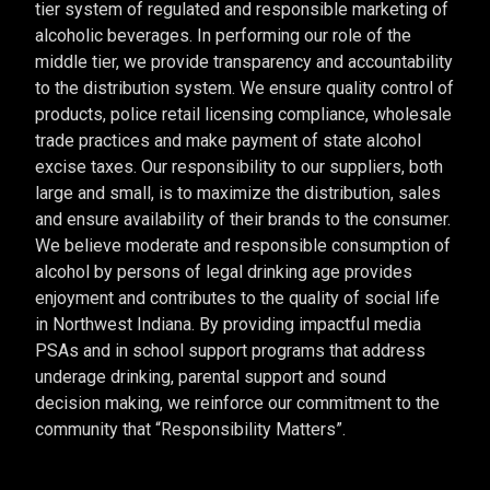
tier system of regulated and responsible marketing of
alcoholic beverages. In performing our role of the
middle tier, we provide transparency and accountability
to the distribution system. We ensure quality control of
products, police retail licensing compliance, wholesale
trade practices and make payment of state alcohol
excise taxes. Our responsibility to our suppliers, both
large and small, is to maximize the distribution, sales
and ensure availability of their brands to the consumer.
We believe moderate and responsible consumption of
alcohol by persons of legal drinking age provides
enjoyment and contributes to the quality of social life
in Northwest Indiana. By providing impactful media
PSAs and in school support programs that address
underage drinking, parental support and sound
decision making, we reinforce our commitment to the
community that “Responsibility Matters”.