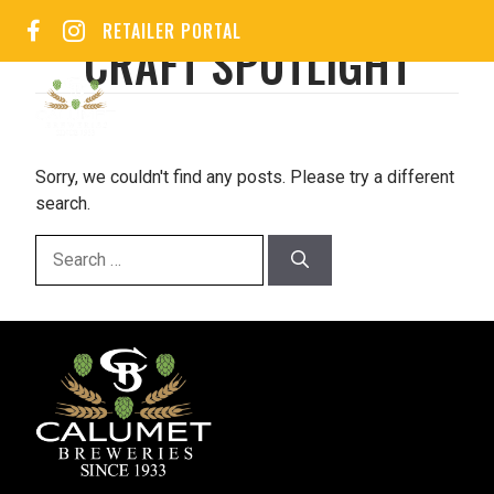
Skip
RETAILER PORTAL
to
CRAFT SPOTLIGHT
content
MEN
Sorry, we couldn't find any posts. Please try a different
search.
Search
for: