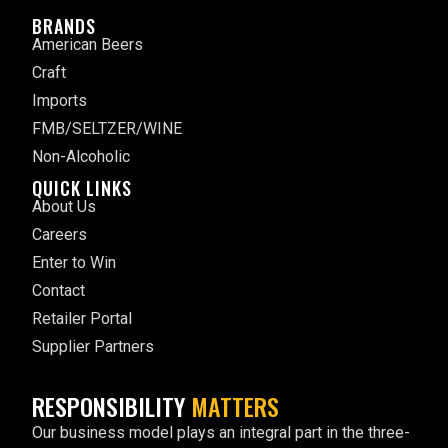
BRANDS
American Beers
Craft
Imports
FMB/SELTZER/WINE
Non-Alcoholic
QUICK LINKS
About Us
Careers
Enter to Win
Contact
Retailer Portal
Supplier Partners
RESPONSIBILITY
MATTERS
Our business model plays an integral part in the three-