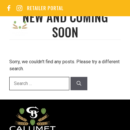
Skip
RETAILER PORTAL
to
NEW AND COMING
content
SOON
MEN
Sorry, we couldn't find any posts. Please try a different
search.
Search
for: