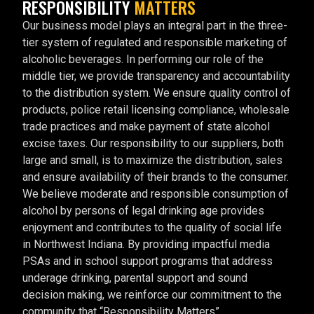
RESPONSIBILITY
MATTERS
Our business model plays an integral part in the three-
tier system of regulated and responsible marketing of
alcoholic beverages. In performing our role of the
middle tier, we provide transparency and accountability
to the distribution system. We ensure quality control of
products, police retail licensing compliance, wholesale
trade practices and make payment of state alcohol
excise taxes. Our responsibility to our suppliers, both
large and small, is to maximize the distribution, sales
and ensure availability of their brands to the consumer.
We believe moderate and responsible consumption of
alcohol by persons of legal drinking age provides
enjoyment and contributes to the quality of social life
in Northwest Indiana. By providing impactful media
PSAs and in school support programs that address
underage drinking, parental support and sound
decision making, we reinforce our commitment to the
community that “Responsibility Matters”.