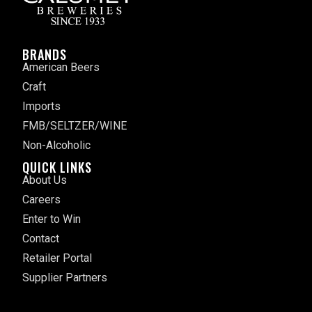
BRANDS
American Beers
Craft
Imports
FMB/SELTZER/WINE
Non-Alcoholic
QUICK LINKS
About Us
Careers
Enter to Win
Contact
Retailer Portal
Supplier Partners